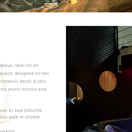
deaux, ideal for an
 space, designed on two
 romantic decor, a chic,
ts, erotic mirrors and
size XL bed 200×200
ous walk-in shower
parking