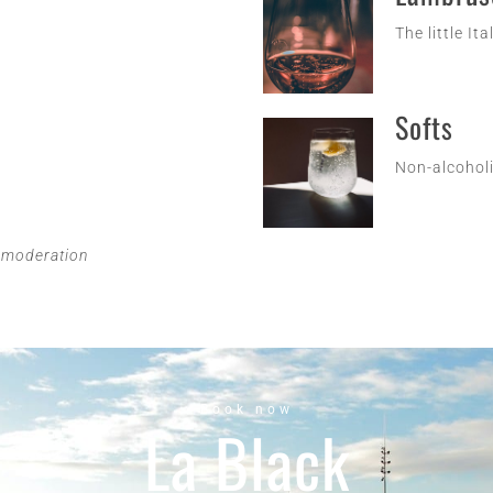
The little Ita
Softs
Non-alcoholi
n moderation
Book now
La Black