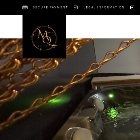
SECURE PAYMENT
LEGAL INFORMATION