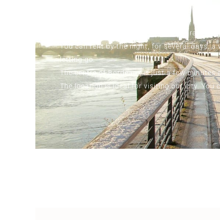
Book now and let yourself be seduced by the p
moment of luxury and sensuality guaranteed.
You can rent by the night, for several days, 
letting go.
The centre of Bordeaux is just a few minutes a
The location is ideal for visiting our city. Y