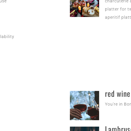
euse
charcuterie 
platter for 
aperitif plat
lability
red wine
You're in Bo
Lambrus