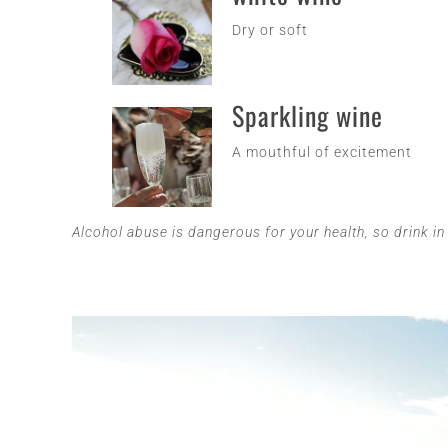
Dry or soft
Sparkling wine
A mouthful of excitement
Alcohol abuse is dangerous for your health, so drink i