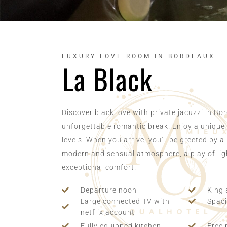
LUXURY LOVE ROOM IN BORDEAUX
La Black
Discover black love with private jacuzzi in Bor
unforgettable romantic break. Enjoy a unique
levels. When you arrive, you'll be greeted by a
modern and sensual atmosphere, a play of ligh
exceptional comfort.
Departure noon
King 
Large connected TV with
Spaci
netflix account
Fully equipped kitchen
Free 