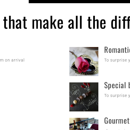
s that make all the di
Romanti
om on arrival
To surprise y
Special 
To surprise y
Gourmet