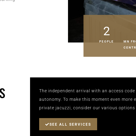
2
PEOPLE
MN FR
CENT
s
The independent arrival with an access code 
autonomy. To make this moment even more ex
private jacuzzi, consider our various options
SEE ALL SERVICES