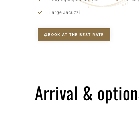
Large Jacuzzi
BOOK AT THE BEST RATE
Arrival & option