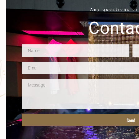
Any questions o
Conta
Send
Alternative: