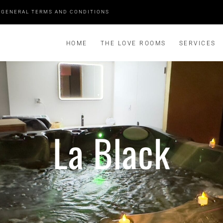
GENERAL TERMS AND CONDITIONS
HOME
THE LOVE ROOMS
SERVICES
La Black