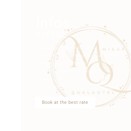
Infos
USEFUL
Do you have a question about your stay,
the location or a change to your booking?
Contact us using this form and we'll do
our best to answer as quickly as
possible.
To book, go directly to our
booking page
Book at the best rate