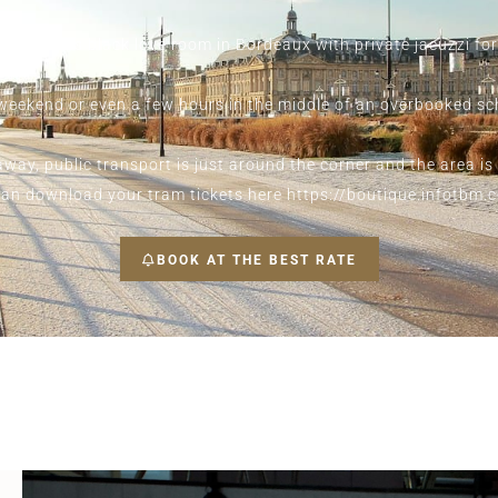
restigious black love room in Bordeaux with private jacuzzi fo
a weekend or even a few hours in the middle of an overbooked s
way, public transport is just around the corner and the area is
ou can download your tram tickets here
https://boutique.infotbm.
BOOK AT THE BEST RATE