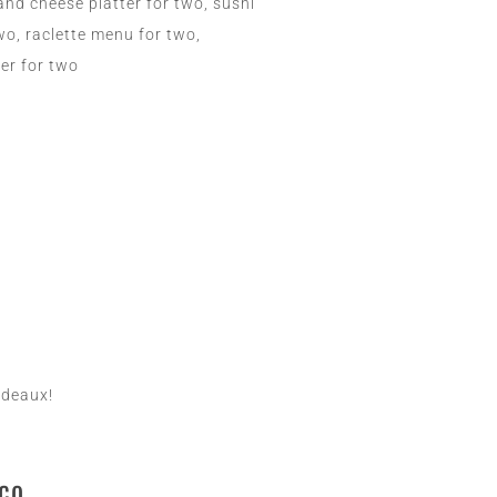
and cheese platter for two, sushi
two, raclette menu for two,
ter for two
rdeaux!
co