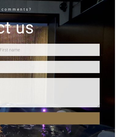
r comments?
ct us