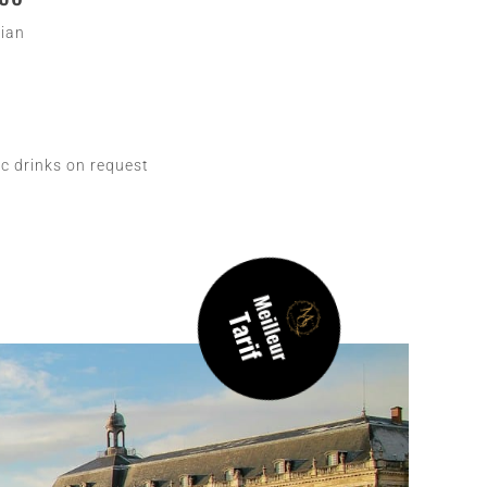
lian
c drinks on request