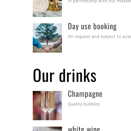
In partnership with our mass
Day use booking
On request and subject to avai
Our drinks
Champagne
Quality bubbles
white wine