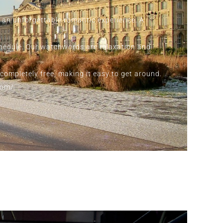
r an unforgettable romantic experience. A
chedule. Our watchwords are relaxation and
 completely free, making it easy to get around.
com/