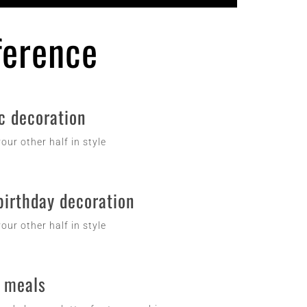
fference
c decoration
our other half in style
birthday decoration
our other half in style
 meals