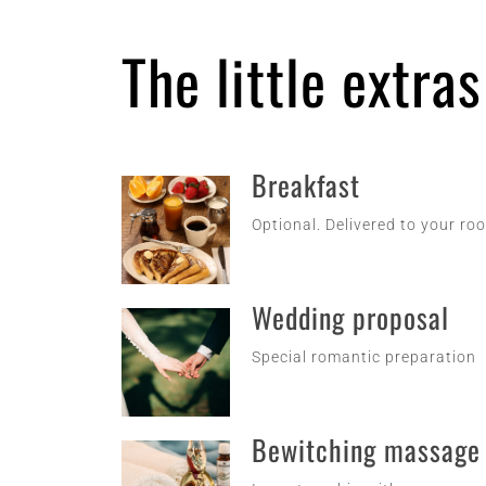
The little extra
Breakfast
Optional. Delivered to your ro
Wedding proposal
Special romantic preparation
Bewitching massage