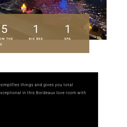
5
1
1
OM THE
BIG BED
SPA
RE
simplifies things and gives you total
ceptional in this Bordeaux love room with