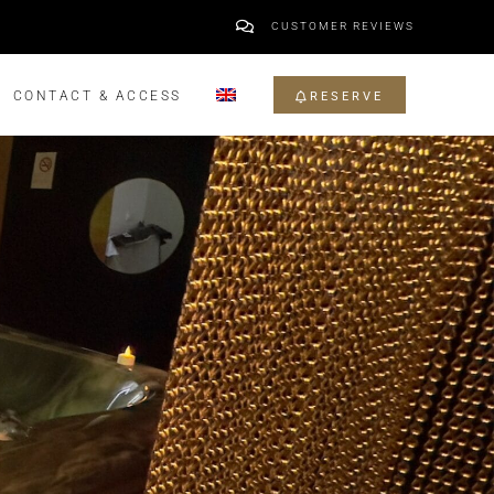
CUSTOMER REVIEWS
CONTACT & ACCESS
RESERVE